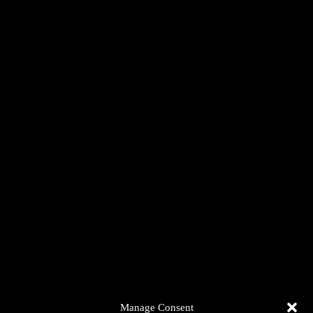
Manage Consent