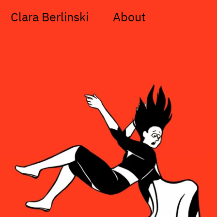
Clara Berlinski
About