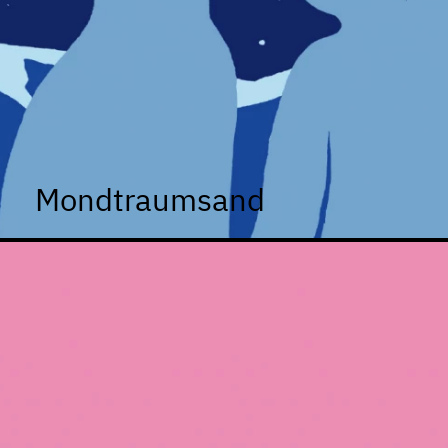
Mondtraumsand