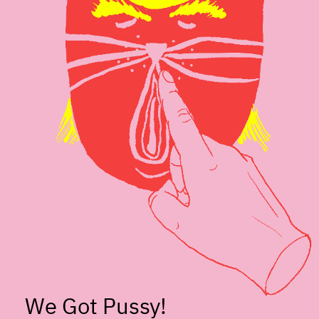
We Got Pussy!