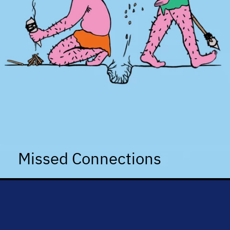
Missed Connections