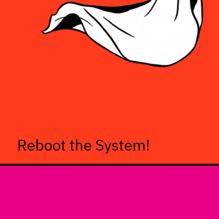
Reboot the System!