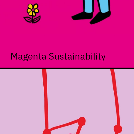
Magenta Sustainability