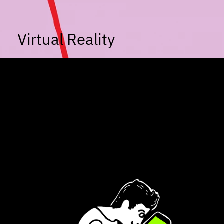
Virtual Reality