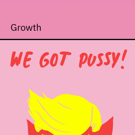
Growth