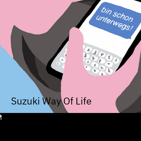
Suzuki Way Of Life